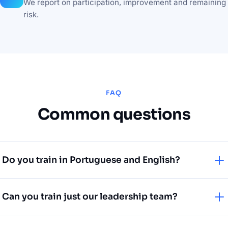
We report on participation, improvement and remaining
risk.
FAQ
Common questions
Do you train in Portuguese and English?
Yes. We deliver training in both languages, adapted to
Can you train just our leadership team?
local context for teams in Portugal and the US.
Absolutely. Executive and board-level sessions —