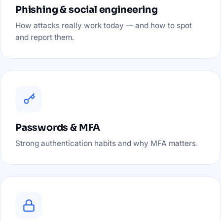
Phishing & social engineering
How attacks really work today — and how to spot
and report them.
Passwords & MFA
Strong authentication habits and why MFA matters.