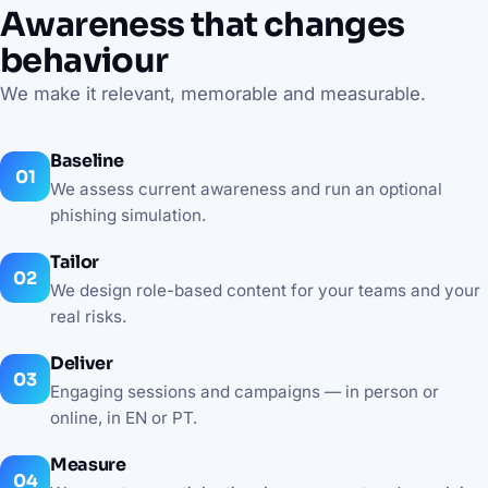
Awareness that changes
behaviour
We make it relevant, memorable and measurable.
Baseline
We assess current awareness and run an optional
phishing simulation.
Tailor
We design role-based content for your teams and your
real risks.
Deliver
Engaging sessions and campaigns — in person or
online, in EN or PT.
Measure