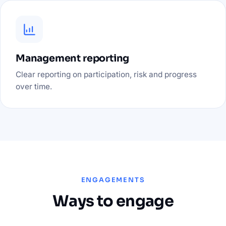
Management reporting
Clear reporting on participation, risk and progress
over time.
ENGAGEMENTS
Ways to engage