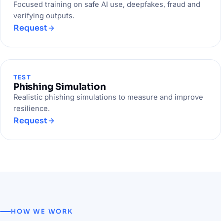
Focused training on safe AI use, deepfakes, fraud and
verifying outputs.
Request
TEST
Phishing Simulation
Realistic phishing simulations to measure and improve
resilience.
Request
HOW WE WORK