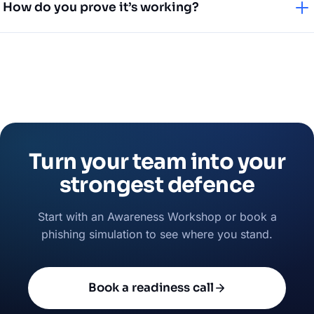
How do you prove it’s working?
including deepfake and fraud awareness — are some of
our most requested.
Through phishing simulation results, participation metrics
and trend reporting you can share with management.
Turn your team into your
strongest defence
Start with an Awareness Workshop or book a
phishing simulation to see where you stand.
Book a readiness call