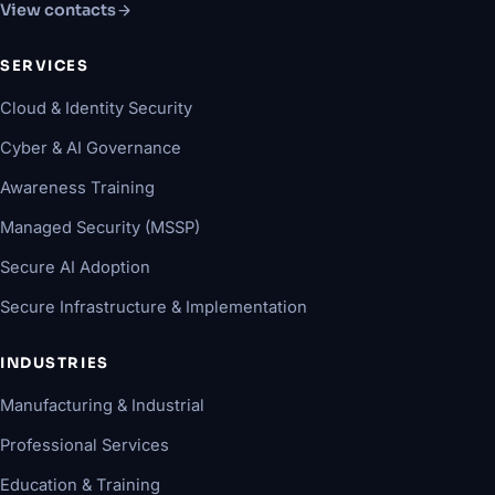
View contacts
SERVICES
Cloud & Identity Security
Cyber & AI Governance
Awareness Training
Managed Security (MSSP)
Secure AI Adoption
Secure Infrastructure & Implementation
INDUSTRIES
Manufacturing & Industrial
Professional Services
Education & Training