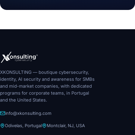
XKONSULTING — boutique cybersecurity,
identity, AI security and awareness for SMBs
and mid-market companies, with dedicated
programs for corporate teams, in Portugal
and the United States.
info@xkonsulting.com
Odivelas, Portugal
Montclair, NJ, USA