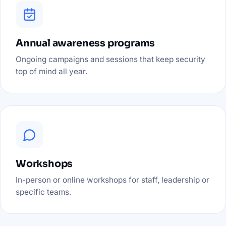
Annual awareness programs
Ongoing campaigns and sessions that keep security
top of mind all year.
Workshops
In-person or online workshops for staff, leadership or
specific teams.