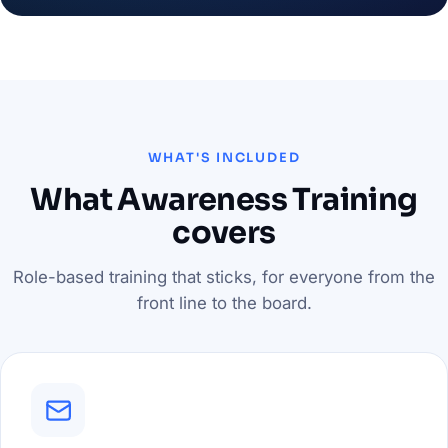
WHAT'S INCLUDED
What Awareness Training
covers
Role-based training that sticks, for everyone from the
front line to the board.