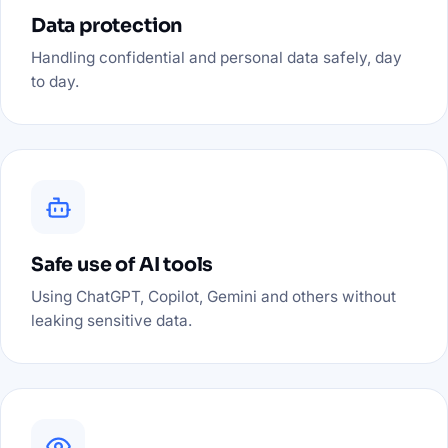
Data protection
Handling confidential and personal data safely, day
to day.
Safe use of AI tools
Using ChatGPT, Copilot, Gemini and others without
leaking sensitive data.