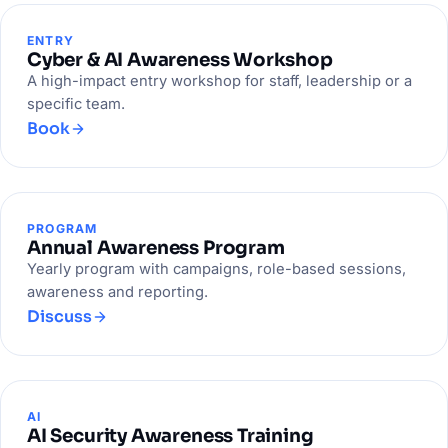
ENTRY
Cyber & AI Awareness Workshop
A high-impact entry workshop for staff, leadership or a
specific team.
Book
PROGRAM
Annual Awareness Program
Yearly program with campaigns, role-based sessions,
awareness and reporting.
Discuss
AI
AI Security Awareness Training