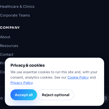
Healthcare & Clinics
Corporate Teams
COMPANY
About
Resources
Contact
Privacy Policy
Privacy & cookies
Cookie Policy
We use essential cookies to run this site and, with your
consent, analytics cookies. See our
Cookie Policy
and
Privacy Policy
.
Accept all
Reject optional
©
2026
XKONSULTING. All rights reserved.