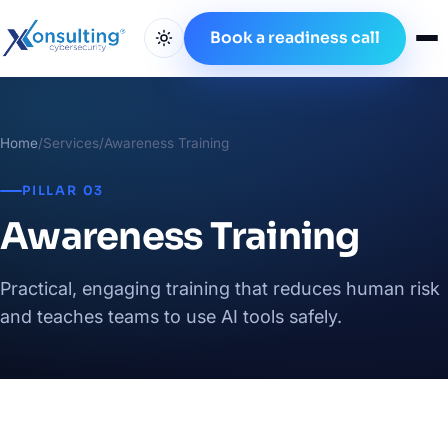
Book a readiness call
Home
/
Services
/
Awareness Training
PILLAR 03
Awareness Training
Practical, engaging training that reduces human risk
and teaches teams to use AI tools safely.