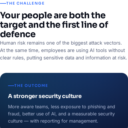
THE CHALLENGE
Your people are both the
target and the first line of
defence
Human risk remains one of the biggest attack vectors.
At the same time, employees are using AI tools without
clear rules, putting sensitive data and information at risk.
THE OUTCOME
A stronger security culture
More aware teams, less exposure to phishing and
fraud, better use of AI, and a measurable security
culture — with reporting for management.