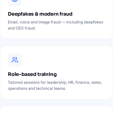
Deepfakes & modern fraud
Email, voice and image fraud — including deepfakes
and CEO fraud.
Role-based training
Tailored sessions for leadership, HR, finance, sales,
operations and technical teams.