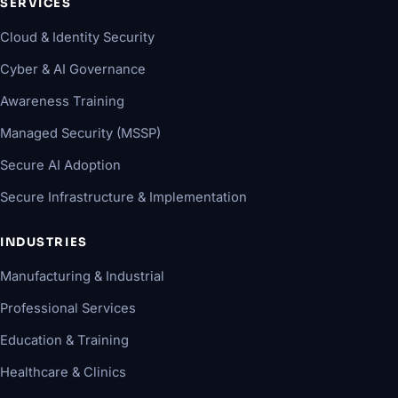
SERVICES
Cloud & Identity Security
Cyber & AI Governance
Awareness Training
Managed Security (MSSP)
Secure AI Adoption
Secure Infrastructure & Implementation
INDUSTRIES
Manufacturing & Industrial
Professional Services
Education & Training
Healthcare & Clinics