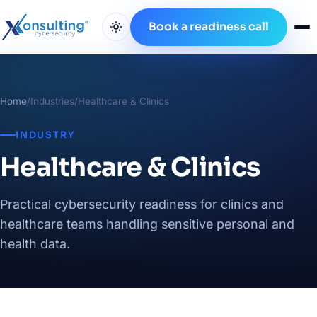
Book a readiness call
Home
/
Industries
/
Healthcare & Clinics
INDUSTRY
Healthcare & Clinics
Practical cybersecurity readiness for clinics and
healthcare teams handling sensitive personal and
health data.