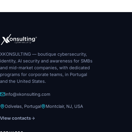
XKONSULTING — boutique cybersecurity,
identity, AI security and awareness for SMBs
and mid-market companies, with dedicated
programs for corporate teams, in Portugal
and the United States.
info@xkonsulting.com
Odivelas, Portugal
Montclair, NJ, USA
View contacts