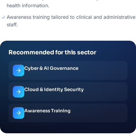
health information.
Awareness training tailored to clinical and administrative
staff.
Recommended for this sector
Cyber & AI Governance
Cloud & Identity Security
Awareness Training