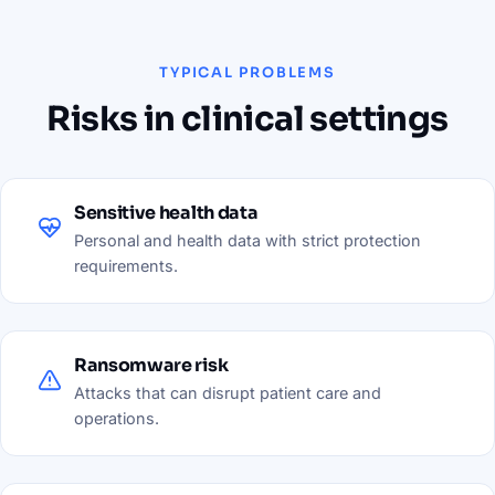
TYPICAL PROBLEMS
Risks in clinical settings
Sensitive health data
Personal and health data with strict protection
requirements.
Ransomware risk
Attacks that can disrupt patient care and
operations.