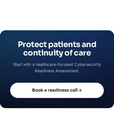
Protect patients and
continuity of care
Start with a healthcare-focused Cybersecurity
Readiness Assessment.
Book a readiness call