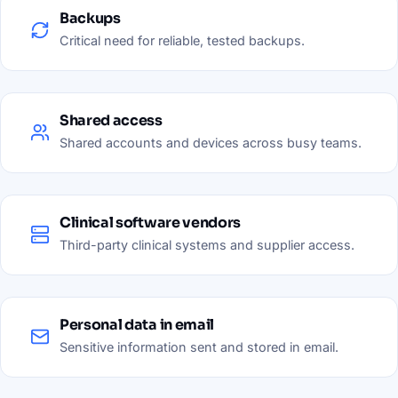
Backups
Critical need for reliable, tested backups.
Shared access
Shared accounts and devices across busy teams.
Clinical software vendors
Third-party clinical systems and supplier access.
Personal data in email
Sensitive information sent and stored in email.