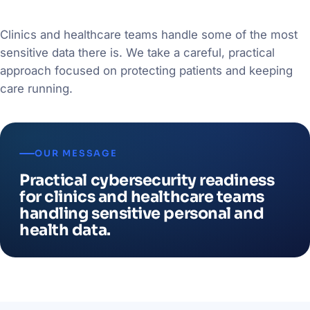
Clinics and healthcare teams handle some of the most
sensitive data there is. We take a careful, practical
approach focused on protecting patients and keeping
care running.
OUR MESSAGE
Practical cybersecurity readiness
for clinics and healthcare teams
handling sensitive personal and
health data.