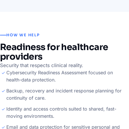
HOW WE HELP
Readiness for healthcare
providers
Security that respects clinical reality.
Cybersecurity Readiness Assessment focused on
health-data protection.
Backup, recovery and incident response planning for
continuity of care.
Identity and access controls suited to shared, fast-
moving environments.
Email and data protection for sensitive personal and