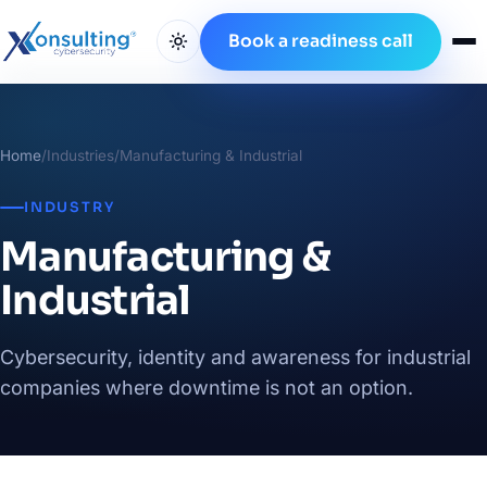
Book a readiness call
Home
/
Industries
/
Manufacturing & Industrial
INDUSTRY
Manufacturing &
Industrial
Cybersecurity, identity and awareness for industrial
companies where downtime is not an option.