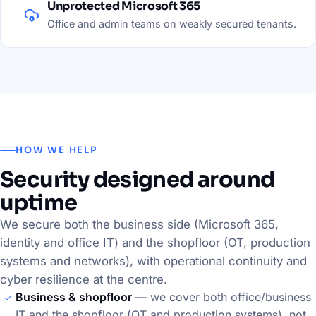
Unprotected Microsoft 365
Office and admin teams on weakly secured tenants.
HOW WE HELP
Security designed around
uptime
We secure both the business side (Microsoft 365,
identity and office IT) and the shopfloor (OT, production
systems and networks), with operational continuity and
cyber resilience at the centre.
Business & shopfloor
— we cover both office/business
IT and the shopfloor (OT and production systems), not