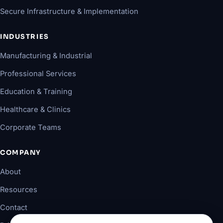
Secure Infrastructure & Implementation
INDUSTRIES
Manufacturing & Industrial
Professional Services
Education & Training
Healthcare & Clinics
Corporate Teams
COMPANY
About
Resources
Contact