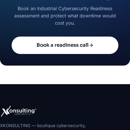
Book an Industrial Cybersecurity Readiness
assessment and protect what downtime would
cost you.
Book a readiness call
XKONSULTING — boutique cybersecurity,