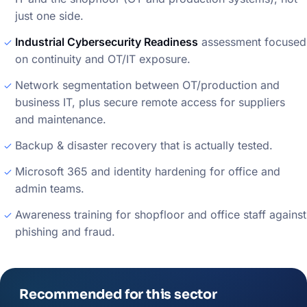
just one side.
Industrial Cybersecurity Readiness
assessment focused
on continuity and OT/IT exposure.
Network segmentation between OT/production and
business IT, plus secure remote access for suppliers
and maintenance.
Backup & disaster recovery that is actually tested.
Microsoft 365 and identity hardening for office and
admin teams.
Awareness training for shopfloor and office staff against
phishing and fraud.
Recommended for this sector