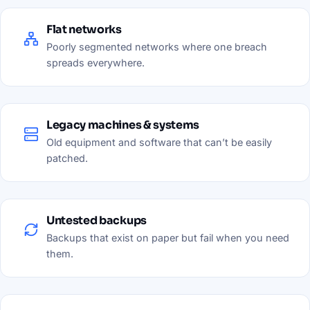
Flat networks
Poorly segmented networks where one breach
spreads everywhere.
Legacy machines & systems
Old equipment and software that can’t be easily
patched.
Untested backups
Backups that exist on paper but fail when you need
them.