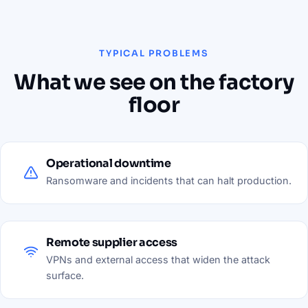
TYPICAL PROBLEMS
What we see on the factory
floor
Operational downtime
Ransomware and incidents that can halt production.
Remote supplier access
VPNs and external access that widen the attack
surface.