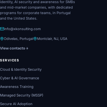
identity, AI security and awareness for SMBs
and mid-market companies, with dedicated
programs for corporate teams, in Portugal
and the United States.
info@xkonsulting.com
Odivelas, Portugal
Montclair, NJ, USA
View contacts
SERVICES
Cloud & Identity Security
Cyber & AI Governance
Awareness Training
Managed Security (MSSP)
Secure AI Adoption