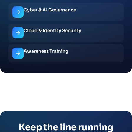
Cyber & AI Governance
Cloud & Identity Security
Awareness Training
Keep the line running