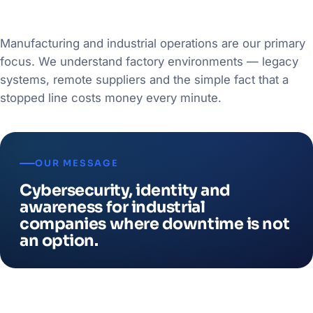
Manufacturing and industrial operations are our primary
focus. We understand factory environments — legacy
systems, remote suppliers and the simple fact that a
stopped line costs money every minute.
OUR MESSAGE
Cybersecurity, identity and
awareness for industrial
companies where downtime is not
an option.