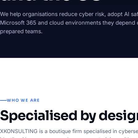
We help organisations reduce cyber risk, adopt AI saf
Microsoft 365 and cloud environments they depend o
prepared teams.
WHO WE ARE
Specialised by desig
XKONSULTING is a boutique firm specialised in cyberse