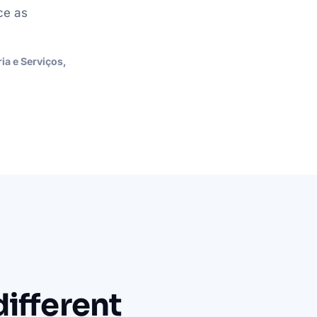
ce as
a e Serviços,
ifferent