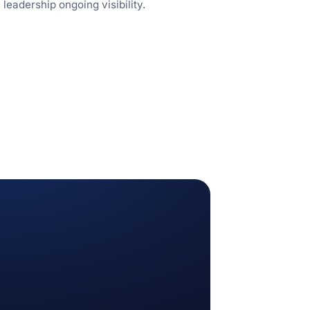
eadership ongoing visibility.