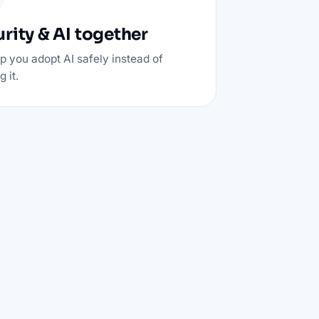
rity & AI together
p you adopt AI safely instead of
 it.