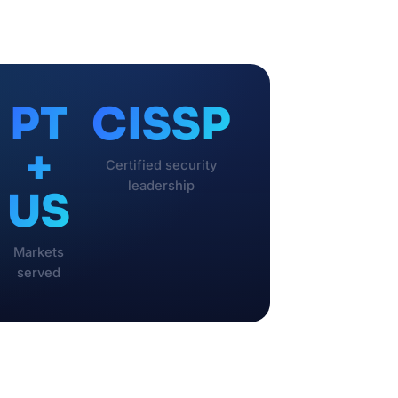
PT
CISSP
+
Certified security
leadership
US
Markets
served