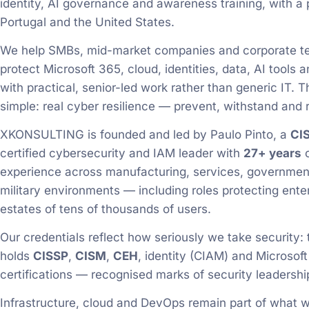
identity, AI governance and awareness training, with a
Portugal and the United States.
We help SMBs, mid-market companies and corporate 
protect Microsoft 365, cloud, identities, data, AI tools
with practical, senior-led work rather than generic IT. T
simple: real cyber resilience — prevent, withstand and 
XKONSULTING is founded and led by Paulo Pinto, a
CI
certified cybersecurity and IAM leader with
27+ years
o
experience across manufacturing, services, governmen
military environments — including roles protecting ente
estates of tens of thousands of users.
Our credentials reflect how seriously we take security:
holds
CISSP
,
CISM
,
CEH
, identity (CIAM) and Microsoft
certifications — recognised marks of security leadershi
Infrastructure, cloud and DevOps remain part of what