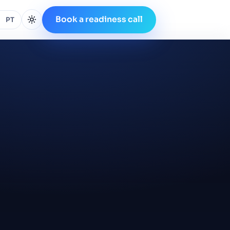
Book a readiness call
PT