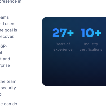
 presence in
teams
 and users —
27+
10+
he goal is
recover.
Years of
Industry
SSP
-
experience
certifications
f
t and
rprise
 the team
 security
p.
 we can do —