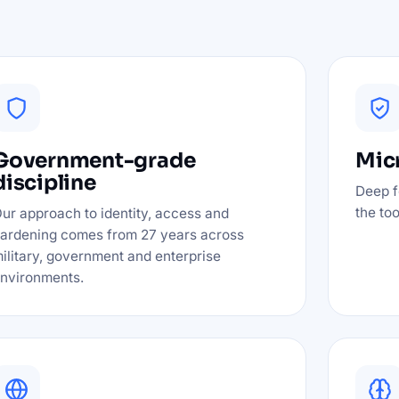
Government-grade
Micr
discipline
Deep f
the to
ur approach to identity, access and
ardening comes from 27 years across
ilitary, government and enterprise
nvironments.