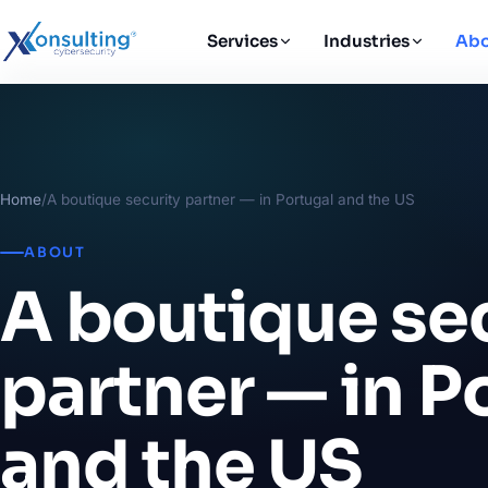
Services
Industries
Abo
Home
/
A boutique security partner — in Portugal and the US
ABOUT
A boutique se
partner — in P
and the US