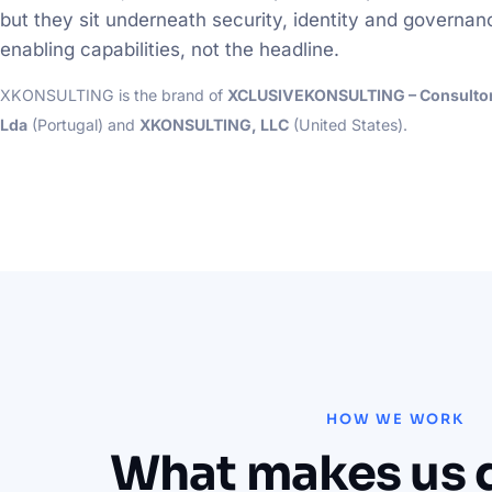
but they sit underneath security, identity and governan
enabling capabilities, not the headline.
XKONSULTING is the brand of
XCLUSIVEKONSULTING – Consultori
Lda
(Portugal) and
XKONSULTING, LLC
(United States).
HOW WE WORK
What makes us d