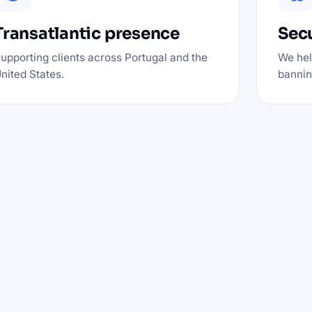
Transatlantic presence
Secu
upporting clients across Portugal and the
We hel
nited States.
banning