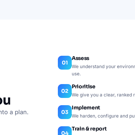
Assess
We understand your environmen
use.
Prioritise
ou
We give you a clear, ranked r
Implement
nto a plan.
We harden, configure and pu
Train & report