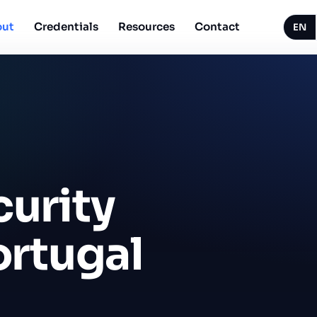
ut
Credentials
Resources
Contact
EN
curity
ortugal