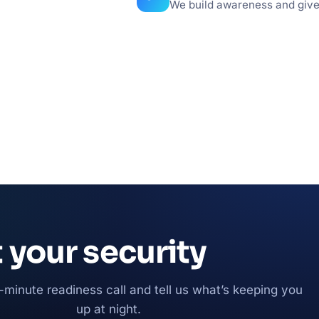
We build awareness and give l
t your security
-minute readiness call and tell us what’s keeping you
up at night.