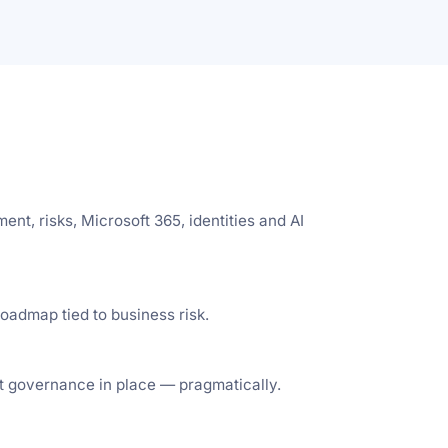
t, risks, Microsoft 365, identities and AI
oadmap tied to business risk.
t governance in place — pragmatically.