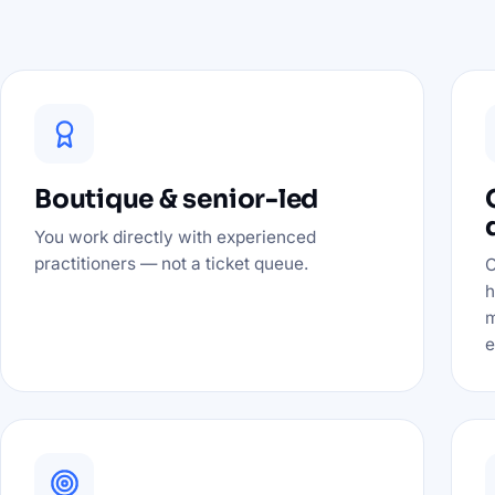
Boutique & senior-led
You work directly with experienced
practitioners — not a ticket queue.
O
h
m
e