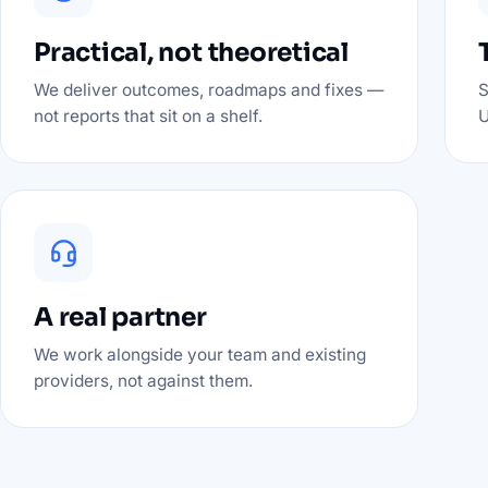
Practical, not theoretical
We deliver outcomes, roadmaps and fixes —
S
not reports that sit on a shelf.
U
A real partner
We work alongside your team and existing
providers, not against them.