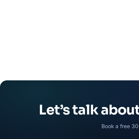
Let’s talk abou
Book a free 30