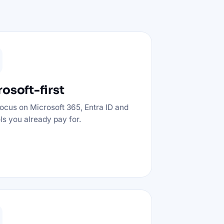
osoft-first
ocus on Microsoft 365, Entra ID and
ols you already pay for.