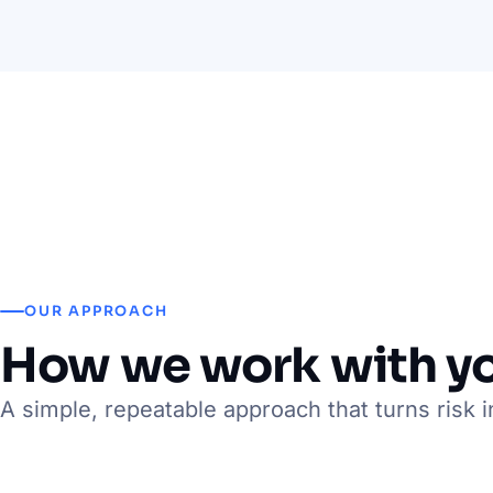
OUR APPROACH
How we work with y
A simple, repeatable approach that turns risk i