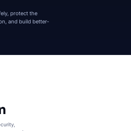
ely, protect the
n, and build better-
n
curity,